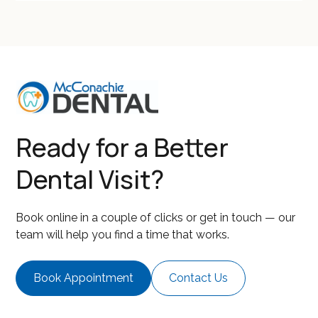
Ready for a Better
Dental Visit?
Book online in a couple of clicks or get in touch — our
team will help you find a time that works.
Book Appointment
Contact Us