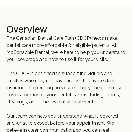
Overview
The Canadian Dental Care Plan (CDCP) helps make
dental care more affordable for eligible patients. At
McConachie Dental, we're here to help you understand
your coverage and how to use it for your visits.
The CDCP is designed to support individuals and
families who may not have access to private dental
insurance. Depending on your eligibility, the plan may
cover a portion of your dental care, including exams,
cleanings, and other essential treatments.
Our team can help you understand what is covered
and what to expect before your appointment. We
believe in clear communication, so you can feel