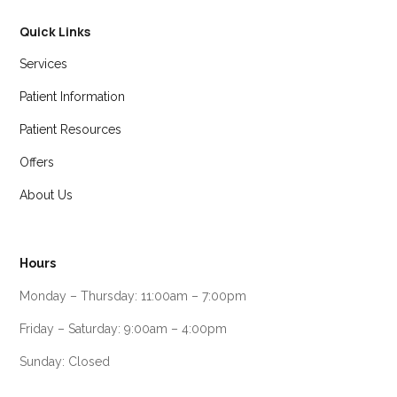
Quick Links
Services
Patient Information
Patient Resources
Offers
About Us
Hours
Monday – Thursday: 11:00am – 7:00pm
Friday – Saturday: 9:00am – 4:00pm
Sunday: Closed