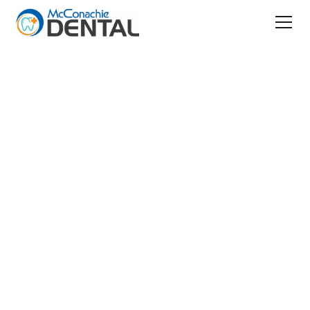
Patient Information
Canadian Dental Care Plan
Understanding the
Canadian Dental
Care Plan