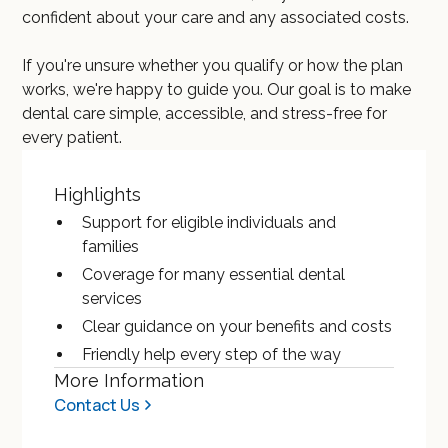
confident about your care and any associated costs.
If you're unsure whether you qualify or how the plan
works, we're happy to guide you. Our goal is to make
dental care simple, accessible, and stress-free for
every patient.
Highlights
Support for eligible individuals and
families
Coverage for many essential dental
services
Clear guidance on your benefits and costs
Friendly help every step of the way
More Information
Contact Us