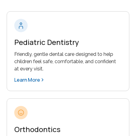
Pediatric Dentistry
Friendly, gentle dental care designed to help
children feel safe, comfortable, and confident
at every visit.
Learn More
Orthodontics