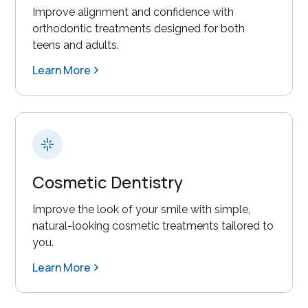
Improve alignment and confidence with
orthodontic treatments designed for both
teens and adults.
Learn More
Cosmetic Dentistry
Improve the look of your smile with simple,
natural-looking cosmetic treatments tailored to
you.
Learn More