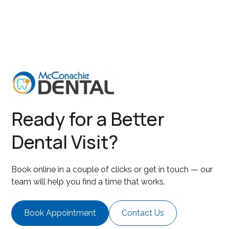
Ready for a Better
Dental Visit?
Book online in a couple of clicks or get in touch — our
team will help you find a time that works.
Book Appointment
Contact Us