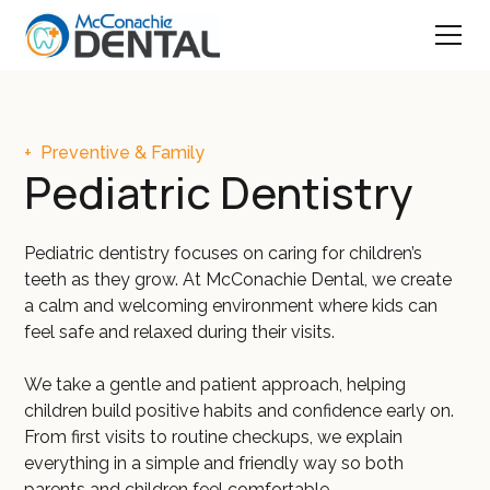
+
Preventive & Family
Pediatric Dentistry
Pediatric dentistry focuses on caring for children’s
teeth as they grow. At McConachie Dental, we create
a calm and welcoming environment where kids can
feel safe and relaxed during their visits.
We take a gentle and patient approach, helping
children build positive habits and confidence early on.
From first visits to routine checkups, we explain
everything in a simple and friendly way so both
parents and children feel comfortable.