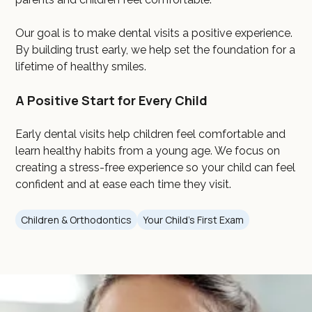
Our goal is to make dental visits a positive experience.
By building trust early, we help set the foundation for a
lifetime of healthy smiles.
A Positive Start for Every Child
Early dental visits help children feel comfortable and
learn healthy habits from a young age. We focus on
creating a stress-free experience so your child can feel
confident and at ease each time they visit.
Children & Orthodontics
Your Child's First Exam