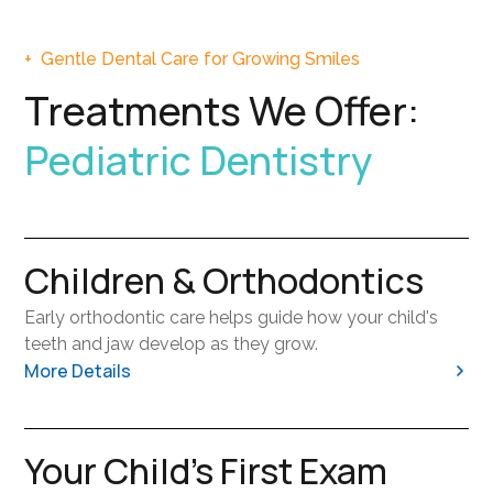
+
Gentle Dental Care for Growing Smiles
Treatments We Offer:
Pediatric Dentistry
Children & Orthodontics
Early orthodontic care helps guide how your child's
teeth and jaw develop as they grow.
More Details
Identifying concerns early can make future treatment
Your Child's First Exam
simpler and more effective.