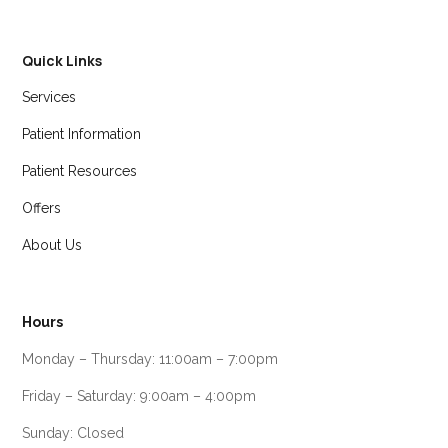
Quick Links
Services
Patient Information
Patient Resources
Offers
About Us
Hours
Monday – Thursday: 11:00am – 7:00pm
Friday – Saturday: 9:00am – 4:00pm
Sunday: Closed