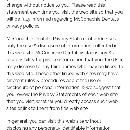
change without notice to you. Please read this
statement each time you visit the web site so that you
will be fully informed regarding McConachie Dental's
privacy policies.
McConachie Dental's Privacy Statement addresses
only the use & disclosure of information collected in
this web site. McConachie Dental disclaims any & all
responsibility for private information that you, the User,
may disclose to any third parties who may be linked to
this web site. These other linked web sites may have
different rules & procedures about the use or
disclosure of personal information, & we suggest that
you review the Privacy Statements of each web site
that you visit, whether you directly access such web
sites or link to them from this web site.
In general, you can visit this web site without
disclosing any personally identifiable information.