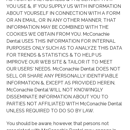
YOU USE &, IF YOU SUPPLY US WITH INFORMATION
ABOUT YOURSELF IN CONNECTION WITH A FORM
OR AN EMAIL, OR IN ANY OTHER MANNER, THAT
INFORMATION MAY BE COMBINED WITH THE
COOKIES WE OBTAIN FROM YOU. McConachie
Dental USES THIS INFORMATION FOR INTERNAL
PURPOSES ONLY SUCH AS TO ANALYZE THIS DATA
FOR TRENDS & STATISTICS & TO HELP US
IMPROVE OUR WEB SITE & TAILOR IT TO MEET
OUR USERS' NEEDS. McConachie Dental DOES NOT
SELL OR SHARE ANY PERSONALLY IDENTIFIABLE
INFORMATION &, EXCEPT AS PROVIDED HEREIN,
McConachie Dental WILL NOT KNOWINGLY
DISSEMINATE INFORMATION ABOUT YOU TO
PARTIES NOT AFFILIATED WITH McConachie Dental
UNLESS REQUIRED TO DO SO BY LAW.
You should be aware, however, that persons not