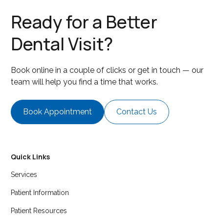
Ready for a Better
Dental Visit?
Book online in a couple of clicks or get in touch — our
team will help you find a time that works.
Book Appointment
Contact Us
Quick Links
Services
Patient Information
Patient Resources