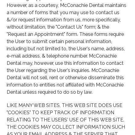
However, as a courtesy, McConachie Dental maintains
a number of forms that you may use to contact us
&/or request information from us, more specifically,
without limitation, the "Contact Us" form; & the
"Request an Appointment" form. These forms require
the User to submit certain personal information,
including but not limited to, the User's name, address,
e-mail address, & telephone number. McConachie
Dental may, however, use this information to contact
the User regarding the User's inquiries. McConachie
Dental will not sell, rent or otherwise disseminate this
information to entities not affiliated with McConachie
Dental unless required to do so by law.
LIKE MANY WEB SITES, THIS WEB SITE DOES USE
"COOKIES" TO KEEP TRACK OF INFORMATION
RELATING TO THE USERS' USE OF THIS WEB SITE.
THE COOKIES MAY COLLECT INFORMATION SUCH
AS YOUR EMAIL ADDRESS & THE SERVER THAT