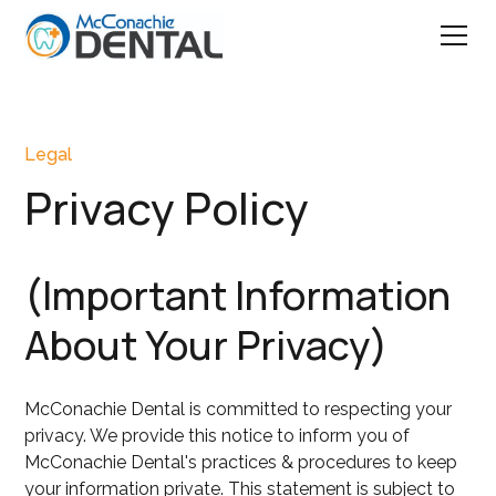
Legal
Privacy Policy
(Important Information
About Your Privacy)
McConachie Dental is committed to respecting your
privacy. We provide this notice to inform you of
McConachie Dental's practices & procedures to keep
your information private. This statement is subject to