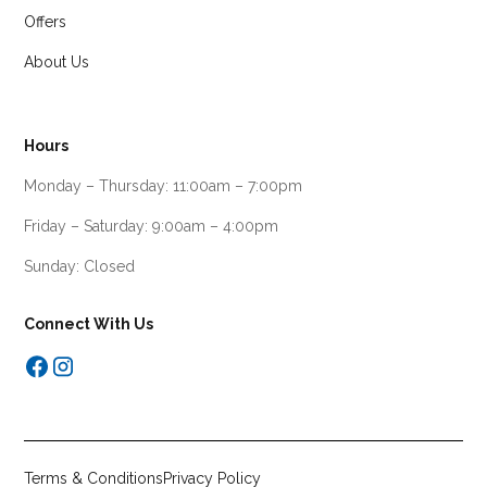
Offers
About Us
Hours
Monday – Thursday: 11:00am – 7:00pm
Friday – Saturday: 9:00am – 4:00pm
Sunday: Closed
Connect With Us
Terms & Conditions
Privacy Policy