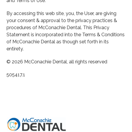
and Terms of Use.
By accessing this web site, you, the User, are giving
your consent & approval to the privacy practices &
procedures of McConachie Dental. This Privacy
Statement is incorporated into the Terms & Conditions
of McConachie Dental as though set forth in its
entirety.
© 2026 McConachie Dental, all rights reserved
505417.1