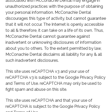
associated with McConachie Dental may engage in
unauthorized practices with the purpose of obtaining
your personal information. McConachie Dental
discourages this type of activity, but cannot guarantee
that it will not occur. The Internet is openly accessible
to all & therefore, it can take on a life of its own. Thus,
McConachie Dental cannot guarantee against
inadvertent or unknowing disclosures of information
about you to others. To the extent permitted by law,
McConachie Dental disclaims all liability for any & all
such inadvertent disclosures.
This site uses reCAPTCHA v3 and your use of
reCAPTCHA v3 is subject to the Google Privacy Policy
and Terms of Use. reCAPTCHA may only be used to
fight spam and abuse on this site.
This site uses reCAPTCHA and that your use of
reCAPTCHA is subject to the Google Privacy Policy