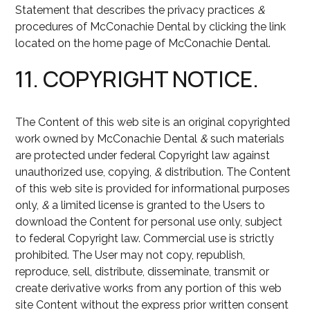
Statement that describes the privacy practices
&
procedures of McConachie Dental by clicking the link
located on the home page of McConachie Dental.
11. COPYRIGHT NOTICE.
The Content of this web site is an original copyrighted
work owned by McConachie Dental
&
such materials
are protected under federal Copyright law against
unauthorized use, copying,
&
distribution. The Content
of this web site is provided for informational purposes
only,
&
a limited license is granted to the Users to
download the Content for personal use only, subject
to federal Copyright law. Commercial use is strictly
prohibited. The User may not copy, republish,
reproduce, sell, distribute, disseminate, transmit or
create derivative works from any portion of this web
site Content without the express prior written consent