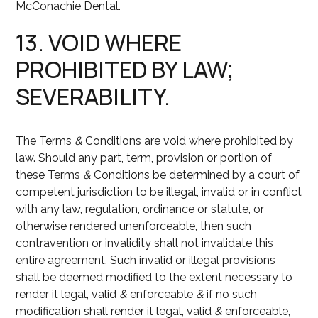
McConachie Dental.
13. VOID WHERE
PROHIBITED BY LAW;
SEVERABILITY.
The Terms
&
Conditions are void where prohibited by
law. Should any part, term, provision or portion of
these Terms
&
Conditions be determined by a court of
competent jurisdiction to be illegal, invalid or in conflict
with any law, regulation, ordinance or statute, or
otherwise rendered unenforceable, then such
contravention or invalidity shall not invalidate this
entire agreement. Such invalid or illegal provisions
shall be deemed modified to the extent necessary to
render it legal, valid
&
enforceable
&
if no such
modification shall render it legal, valid
&
enforceable,