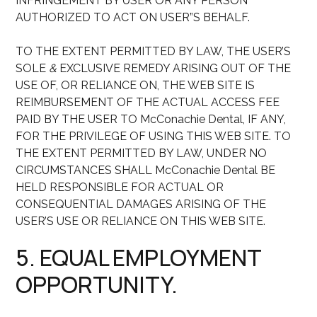
INFRINGEMENT BY USER OR ANY PERSON
AUTHORIZED TO ACT ON USER”S BEHALF.
TO THE EXTENT PERMITTED BY LAW, THE USER’S
SOLE
&
EXCLUSIVE REMEDY ARISING OUT OF THE
USE OF, OR RELIANCE ON, THE WEB SITE IS
REIMBURSEMENT OF THE ACTUAL ACCESS FEE
PAID BY THE USER TO McConachie Dental, IF ANY,
FOR THE PRIVILEGE OF USING THIS WEB SITE. TO
THE EXTENT PERMITTED BY LAW, UNDER NO
CIRCUMSTANCES SHALL McConachie Dental BE
HELD RESPONSIBLE FOR ACTUAL OR
CONSEQUENTIAL DAMAGES ARISING OF THE
USER’S USE OR RELIANCE ON THIS WEB SITE.
5. EQUAL EMPLOYMENT
OPPORTUNITY.