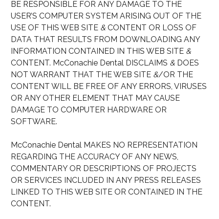
BE RESPONSIBLE FOR ANY DAMAGE TO THE
USER’S COMPUTER SYSTEM ARISING OUT OF THE
USE OF THIS WEB SITE
&
CONTENT OR LOSS OF
DATA THAT RESULTS FROM DOWNLOADING ANY
INFORMATION CONTAINED IN THIS WEB SITE
&
CONTENT. McConachie Dental DISCLAIMS
&
DOES
NOT WARRANT THAT THE WEB SITE
&
/OR THE
CONTENT WILL BE FREE OF ANY ERRORS, VIRUSES
OR ANY OTHER ELEMENT THAT MAY CAUSE
DAMAGE TO COMPUTER HARDWARE OR
SOFTWARE.
McConachie Dental MAKES NO REPRESENTATION
REGARDING THE ACCURACY OF ANY NEWS,
COMMENTARY OR DESCRIPTIONS OF PROJECTS
OR SERVICES INCLUDED IN ANY PRESS RELEASES
LINKED TO THIS WEB SITE OR CONTAINED IN THE
CONTENT.