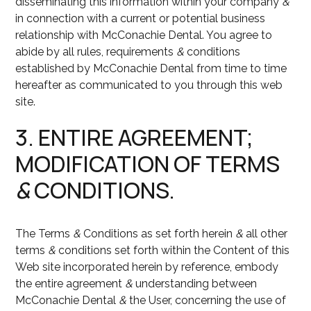
disseminating this information within your company
&
in connection with a current or potential business
relationship with McConachie Dental. You agree to
abide by all rules, requirements
&
conditions
established by McConachie Dental from time to time
hereafter as communicated to you through this web
site.
3. ENTIRE AGREEMENT;
MODIFICATION OF TERMS
&
CONDITIONS.
The Terms
&
Conditions as set forth herein
&
all other
terms
&
conditions set forth within the Content of this
Web site incorporated herein by reference, embody
the entire agreement
&
understanding between
McConachie Dental
&
the User, concerning the use of