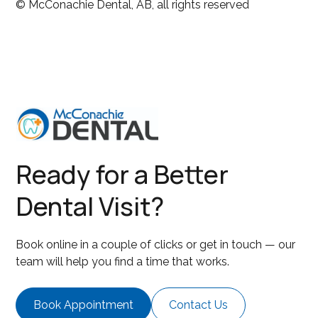
© McConachie Dental, AB, all rights reserved
Ready for a Better
Dental Visit?
Book online in a couple of clicks or get in touch — our
team will help you find a time that works.
Book Appointment
Contact Us