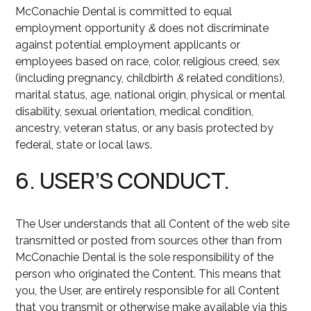
McConachie Dental is committed to equal
employment opportunity
&
does not discriminate
against potential employment applicants or
employees based on race, color, religious creed, sex
(including pregnancy, childbirth
&
related conditions),
marital status, age, national origin, physical or mental
disability, sexual orientation, medical condition,
ancestry, veteran status, or any basis protected by
federal, state or local laws.
6. USER’S CONDUCT.
The User understands that all Content of the web site
transmitted or posted from sources other than from
McConachie Dental is the sole responsibility of the
person who originated the Content. This means that
you, the User, are entirely responsible for all Content
that you transmit or otherwise make available via this