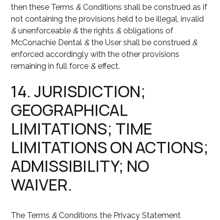
then these Terms
&
Conditions shall be construed as if
not containing the provisions held to be illegal, invalid
&
unenforceable
&
the rights
&
obligations of
McConachie Dental
&
the User shall be construed
&
enforced accordingly with the other provisions
remaining in full force
&
effect.
14. JURISDICTION;
GEOGRAPHICAL
LIMITATIONS; TIME
LIMITATIONS ON ACTIONS;
ADMISSIBILITY; NO
WAIVER.
The Terms
&
Conditions the Privacy Statement