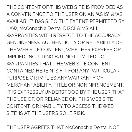
THE CONTENT OF THIS WEB SITE IS PROVIDED AS
A CONVENIENCE TO THE USER ON AN “AS IS”
&
“AS
AVAILABLE” BASIS. TO THE EXTENT PERMITTED BY
LAW, McConachie Dental DISCLAIMS ALL
WARRANTIES WITH RESPECT TO THE ACCURACY,
GENUINENESS, AUTHENTICITY OR RELIABILITY OF
THE WEB SITE CONTENT, WHETHER EXPRESS OR
IMPLIED, INCLUDING BUT NOT LIMITED TO
WARRANTIES THAT THE WEB SITE CONTENT
CONTAINED HEREIN IS FIT FOR ANY PARTICULAR
PURPOSE OR IMPLIES ANY WARRANTY OF
MERCHANTABILITY, TITLE OR NONINFRINGEMENT.
IT IS EXPRESSLY UNDERSTOOD BY THE USER THAT
THE USE OF, OR RELIANCE ON, THIS WEB SITE
CONTENT, OR INABILITY TO ACCESS THE WEB
SITE, IS AT THE USER’S SOLE RISK.
THE USER AGREES THAT McConachie Dental NOT