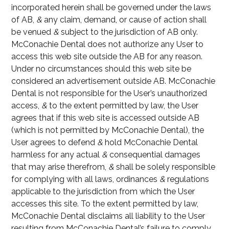
incorporated herein shall be governed under the laws
of AB,
&
any claim, demand, or cause of action shall
be venued
&
subject to the jurisdiction of AB only.
McConachie Dental does not authorize any User to
access this web site outside the AB for any reason.
Under no circumstances should this web site be
considered an advertisement outside AB. McConachie
Dental is not responsible for the User’s unauthorized
access,
&
to the extent permitted by law, the User
agrees that if this web site is accessed outside AB
(which is not permitted by McConachie Dental), the
User agrees to defend
&
hold McConachie Dental
harmless for any actual
&
consequential damages
that may arise therefrom,
&
shall be solely responsible
for complying with all laws, ordinances
&
regulations
applicable to the jurisdiction from which the User
accesses this site. To the extent permitted by law,
McConachie Dental disclaims all liability to the User
resulting from McConachie Dental’s failure to comply