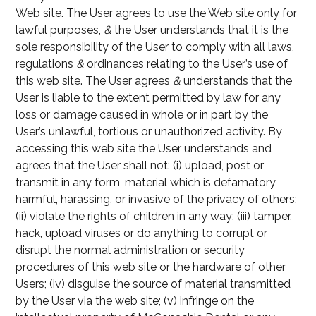
Web site. The User agrees to use the Web site only for
lawful purposes,
&
the User understands that it is the
sole responsibility of the User to comply with all laws,
regulations
&
ordinances relating to the User’s use of
this web site. The User agrees
&
understands that the
User is liable to the extent permitted by law for any
loss or damage caused in whole or in part by the
User’s unlawful, tortious or unauthorized activity. By
accessing this web site the User understands and
agrees that the User shall not: (i) upload, post or
transmit in any form, material which is defamatory,
harmful, harassing, or invasive of the privacy of others;
(ii) violate the rights of children in any way; (iii) tamper,
hack, upload viruses or do anything to corrupt or
disrupt the normal administration or security
procedures of this web site or the hardware of other
Users; (iv) disguise the source of material transmitted
by the User via the web site; (v) infringe on the