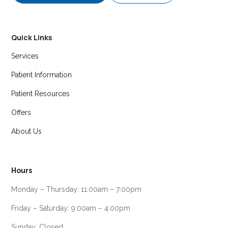
Quick Links
Services
Patient Information
Patient Resources
Offers
About Us
Hours
Monday – Thursday: 11:00am – 7:00pm
Friday – Saturday: 9:00am – 4:00pm
Sunday: Closed