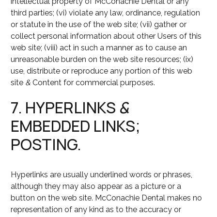
intellectual property of McConachie Dental or any
third parties; (vi) violate any law, ordinance, regulation
or statute in the use of the web site; (vii) gather or
collect personal information about other Users of this
web site; (viii) act in such a manner as to cause an
unreasonable burden on the web site resources; (ix)
use, distribute or reproduce any portion of this web
site
&
Content for commercial purposes.
7. HYPERLINKS
&
EMBEDDED LINKS;
POSTING.
Hyperlinks are usually underlined words or phrases,
although they may also appear as a picture or a
button on the web site. McConachie Dental makes no
representation of any kind as to the accuracy or