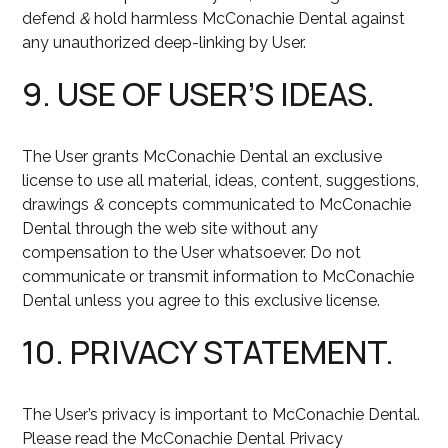
defend
&
hold harmless McConachie Dental against
any unauthorized deep-linking by User.
9. USE OF USER’S IDEAS.
The User grants McConachie Dental an exclusive
license to use all material, ideas, content, suggestions,
drawings
&
concepts communicated to McConachie
Dental through the web site without any
compensation to the User whatsoever. Do not
communicate or transmit information to McConachie
Dental unless you agree to this exclusive license.
10. PRIVACY STATEMENT.
The User’s privacy is important to McConachie Dental.
Please read the McConachie Dental Privacy