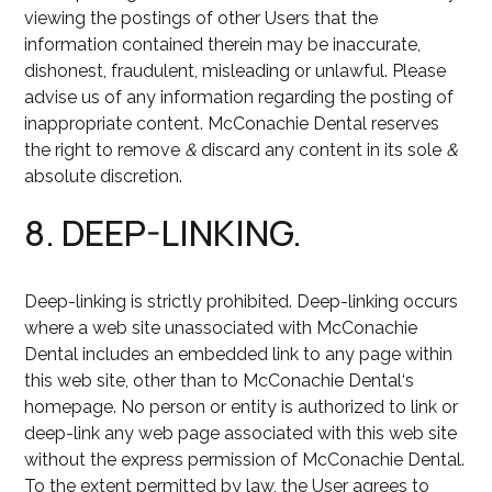
viewing the postings of other Users that the
information contained therein may be inaccurate,
dishonest, fraudulent, misleading or unlawful. Please
advise us of any information regarding the posting of
inappropriate content. McConachie Dental reserves
the right to remove
&
discard any content in its sole
&
absolute discretion.
8. DEEP-LINKING.
Deep-linking is strictly prohibited. Deep-linking occurs
where a web site unassociated with McConachie
Dental includes an embedded link to any page within
this web site, other than to McConachie Dental‘s
homepage. No person or entity is authorized to link or
deep-link any web page associated with this web site
without the express permission of McConachie Dental.
To the extent permitted by law, the User agrees to