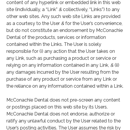
content of any hyperlink or embedded link in this web
site (individually, a “Link”
&
collectively, “Links”) to any
other web sites. Any such web site Links are provided
as a courtesy to the User
&
for the User’s convenience,
but do not constitute an endorsement by McConachie
Dental of the products, services or information
contained within the Links. The User is solely
responsible for (i) any action that the User takes on
any Link, such as purchasing a product or service or
relying on any information contained in any Link,
&
(ii)
any damages incurred by the User resulting from the
purchase of any product or service from any Link or
the reliance on any information contained within a Link.
McConachie Dental does not pre-screen any content
or postings placed on this web site by its Users.
McConachie Dental does not endorse, authorize or
ratify any unlawful conduct by the User related to the
User’s posting activities. The User assumes the risk by