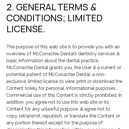
2. GENERAL TERMS
&
CONDITIONS; LIMITED
LICENSE.
The purpose of this web site is to provide you with an
overview of McConachie Dental’s dentistry services
&
basic information about the dental practice.
McConachie Dental grants you, the User
&
a current or
potential patient of McConachie Dental, a non-
exclusive, limited license to view, print or download the
Content solely for personal, informational purposes.
Commercial use of this Content is strictly prohibited. In
addition, you agree not to use this web site or its
Content for any unlawful purpose,
&
agree not to
copy, retransmit, republish, or translate the Content or
any portion thereof except for the purpose of