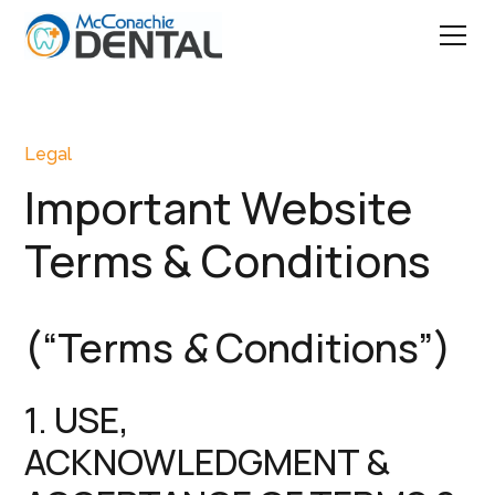
Legal
Important Website
Terms & Conditions
(“Terms
&
Conditions”)
1. USE,
ACKNOWLEDGMENT &