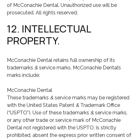
of McConachie Dental. Unauthorized use will be
prosecuted. All rights reserved.
12. INTELLECTUAL
PROPERTY.
McConachie Dental retains full ownership of its
trademarks
&
service marks. McConachie Dental’s
marks include:
McConachie Dental
These trademarks
&
service marks may be registered
with the United States Patent
&
Trademark Office
(“USPTO”). Use of these trademarks
&
service marks,
or any other trade or service mark of McConachie
Dental not registered with the USPTO, is strictly
prohibited, absent the express prior written consent of