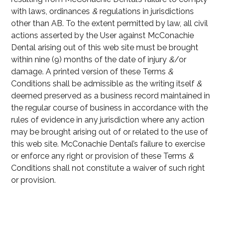
with laws, ordinances
&
regulations in jurisdictions
other than AB. To the extent permitted by law, all civil
actions asserted by the User against McConachie
Dental arising out of this web site must be brought
within nine (9) months of the date of injury
&
/or
damage. A printed version of these Terms
&
Conditions shall be admissible as the writing itself
&
deemed preserved as a business record maintained in
the regular course of business in accordance with the
rules of evidence in any jurisdiction where any action
may be brought arising out of or related to the use of
this web site. McConachie Dental’s failure to exercise
or enforce any right or provision of these Terms
&
Conditions shall not constitute a waiver of such right
or provision.