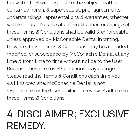
the web site
&
with respect to the subject matter
contained herein,
&
supersede all prior agreements,
understandings, representations
&
warranties, whether
written or oral. No alteration, modification or change of
these Terms
&
Conditions shall be valid
&
enforceable
unless approved by McConachie Dental in writing.
However, these Terms
&
Conditions may be amended,
modified, or superseded by McConachie Dental at any
time
&
from time to time without notice to the User.
Because these Terms
&
Conditions may change,
please read the Terms
&
Conditions each time you
visit this web site. McConachie Dental is not
responsible for the User’s failure to review
&
adhere to
these Terms
&
Conditions.
4. DISCLAIMER; EXCLUSIVE
REMEDY.