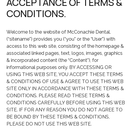
ACCEPTANCE OF TERMS &
CONDITIONS.
Welcome to the website of McConachie Dental.
(“sitename”) provides you (“you” or the “User”) with
access to this web site, consisting of the homepage &
associated linked pages, text, logos, images, graphics
& incorporated content (the “Content”), for
informational purposes only. BY ACCESSING OR
USING THIS WEB SITE, YOU ACCEPT THESE TERMS
& CONDITIONS OF USE & AGREE TO USE THIS WEB
SITE ONLY IN ACCORDANCE WITH THESE TERMS &
CONDITIONS. PLEASE READ THESE TERMS &
CONDITIONS CAREFULLY BEFORE USING THIS WEB
SITE. IF FOR ANY REASON YOU DO NOT AGREE TO
BE BOUND BY THESE TERMS & CONDITIONS,
PLEASE DO NOT USE THIS WEB SITE.