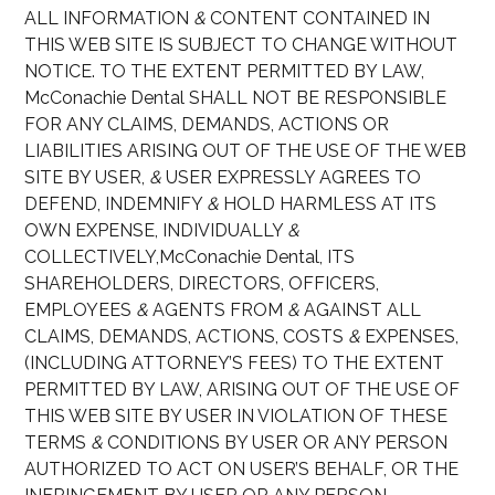
ALL INFORMATION
&
CONTENT CONTAINED IN
THIS WEB SITE IS SUBJECT TO CHANGE WITHOUT
NOTICE. TO THE EXTENT PERMITTED BY LAW,
McConachie Dental SHALL NOT BE RESPONSIBLE
FOR ANY CLAIMS, DEMANDS, ACTIONS OR
LIABILITIES ARISING OUT OF THE USE OF THE WEB
SITE BY USER,
&
USER EXPRESSLY AGREES TO
DEFEND, INDEMNIFY
&
HOLD HARMLESS AT ITS
OWN EXPENSE, INDIVIDUALLY
&
COLLECTIVELY,McConachie Dental, ITS
SHAREHOLDERS, DIRECTORS, OFFICERS,
EMPLOYEES
&
AGENTS FROM
&
AGAINST ALL
CLAIMS, DEMANDS, ACTIONS, COSTS
&
EXPENSES,
(INCLUDING ATTORNEY’S FEES) TO THE EXTENT
PERMITTED BY LAW, ARISING OUT OF THE USE OF
THIS WEB SITE BY USER IN VIOLATION OF THESE
TERMS
&
CONDITIONS BY USER OR ANY PERSON
AUTHORIZED TO ACT ON USER’S BEHALF, OR THE