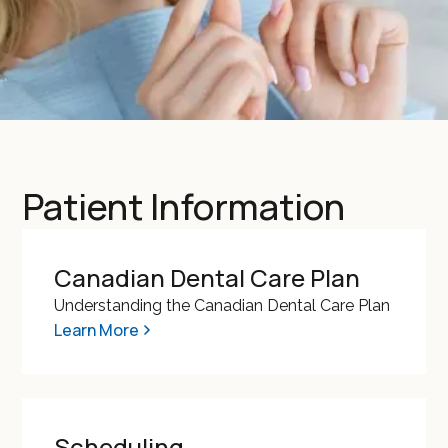
Patient Information
Canadian Dental Care Plan
Understanding the Canadian Dental Care Plan
Learn More
Scheduling