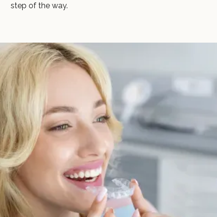
step of the way.