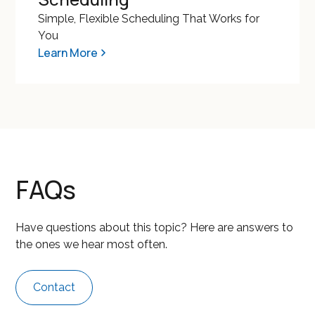
Simple, Flexible Scheduling That Works for
You
Learn More
FAQs
Have questions about this topic? Here are answers to
the ones we hear most often.
Contact