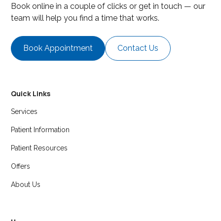
Book online in a couple of clicks or get in touch — our
team will help you find a time that works.
Book Appointment
Contact Us
Quick Links
Services
Patient Information
Patient Resources
Offers
About Us