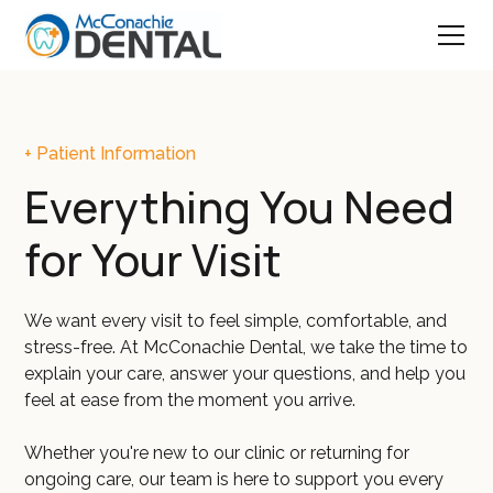
+ Patient Information
Everything You Need
for Your Visit
We want every visit to feel simple, comfortable, and
stress-free. At McConachie Dental, we take the time to
explain your care, answer your questions, and help you
feel at ease from the moment you arrive.
Whether you're new to our clinic or returning for
ongoing care, our team is here to support you every