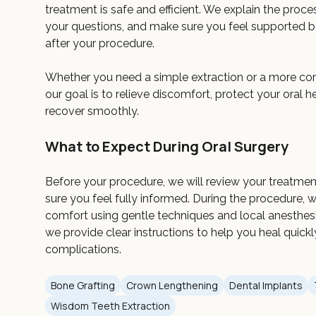
treatment is safe and efficient. We explain the proce
your questions, and make sure you feel supported be
after your procedure.
Whether you need a simple extraction or a more co
our goal is to relieve discomfort, protect your oral h
recover smoothly.
What to Expect During Oral Surgery
Before your procedure, we will review your treatme
sure you feel fully informed. During the procedure, 
comfort using gentle techniques and local anesthesia.
we provide clear instructions to help you heal quick
complications.
Bone Grafting
Crown Lengthening
Dental Implants
Wisdom Teeth Extraction