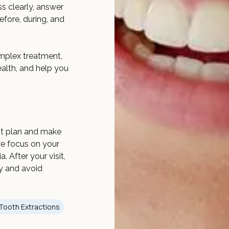
ss clearly, answer
fore, during, and
mplex treatment,
ealth, and help you
nt plan and make
we focus on your
 After your visit,
ly and avoid
Tooth Extractions