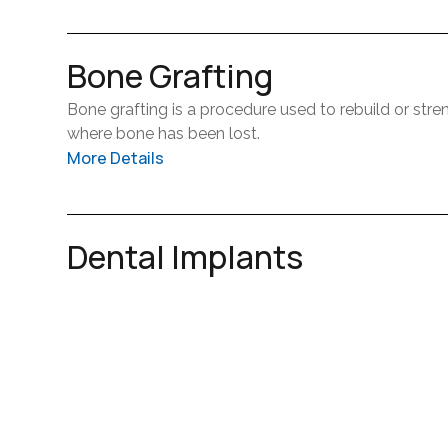
Bone Grafting
Bone grafting is a procedure used to rebuild or stre
where bone has been lost.
More Details
It is often recommended to support future treatment
Dental Implants
This treatment helps create a stable foundation fo
Dental implants are a long-lasting solution for repla
oral health. Our team will guide you through the pr
More Details
is as comfortable as possible.
They act as artificial tooth roots and support a cro
functions like a natural tooth.
Wisdom Teeth Extraction