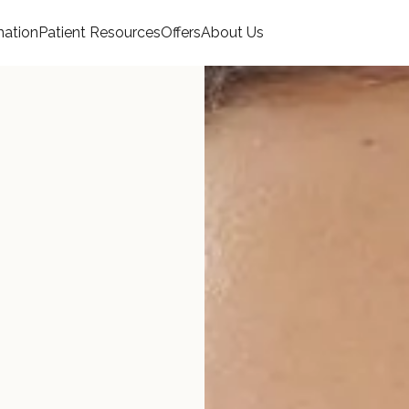
mation
Patient Resources
Offers
About Us