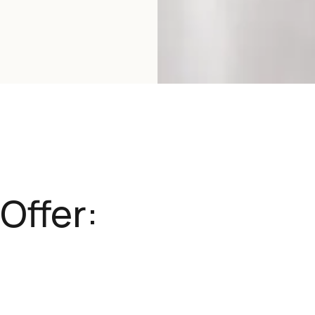
Offer: