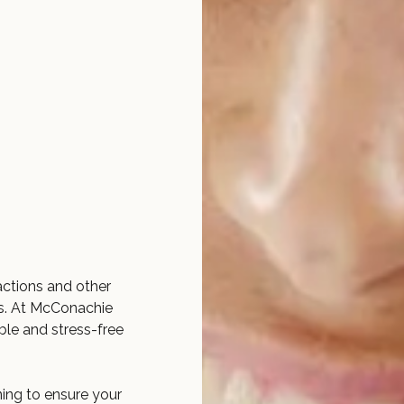
actions and other
s. At McConachie
le and stress-free
ing to ensure your