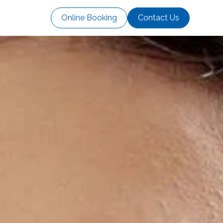
Online Booking
Contact Us