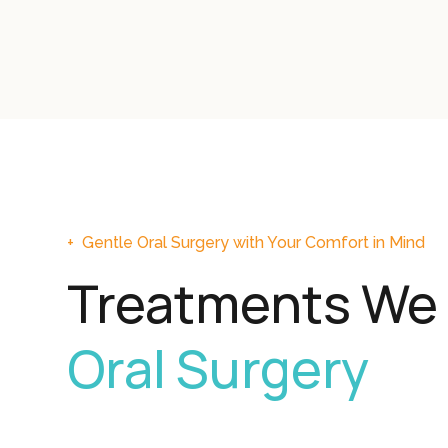
+
Gentle Oral Surgery with Your Comfort in Mind
Treatments We 
Oral Surgery