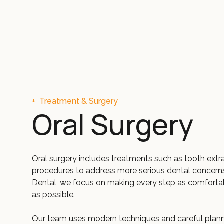
+
Treatment & Surgery
Oral Surgery
Oral surgery includes treatments such as tooth extr
procedures to address more serious dental concern
Dental, we focus on making every step as comfortab
as possible.
Our team uses modern techniques and careful plann