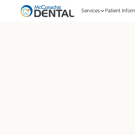
Services
Patient Infor