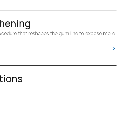
hening
ocedure that reshapes the gum line to expose more
 the appearance of your smile or to prepare a
tions
formed when a tooth is too damaged or infected to
one level, this treatment helps create a healthier
t can also make it easier to properly place crowns
p relieve pain and prevent further issues.