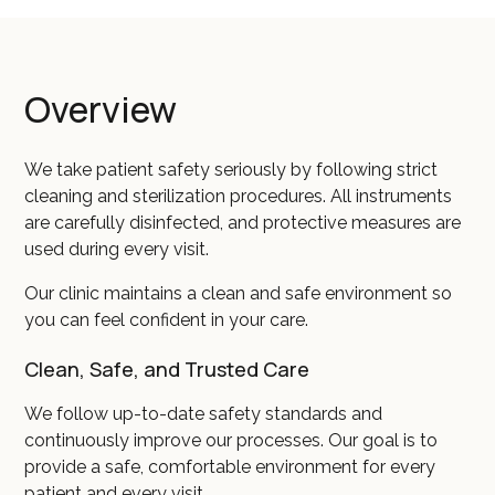
Overview
We take patient safety seriously by following strict
cleaning and sterilization procedures. All instruments
are carefully disinfected, and protective measures are
used during every visit.
Our clinic maintains a clean and safe environment so
you can feel confident in your care.
Clean, Safe, and Trusted Care
We follow up-to-date safety standards and
continuously improve our processes. Our goal is to
provide a safe, comfortable environment for every
patient and every visit.