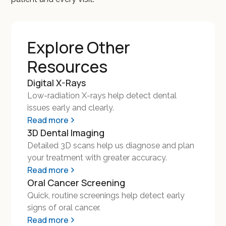
Explore Other
Resources
Digital X-Rays
Low-radiation X-rays help detect dental
issues early and clearly.
Read more
3D Dental Imaging
Detailed 3D scans help us diagnose and plan
your treatment with greater accuracy.
Read more
Oral Cancer Screening
Quick, routine screenings help detect early
signs of oral cancer.
Read more