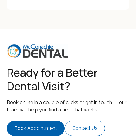
Ready for a Better
Dental Visit?
Book online in a couple of clicks or get in touch — our
team will help you find a time that works.
Book Appointment
Contact Us