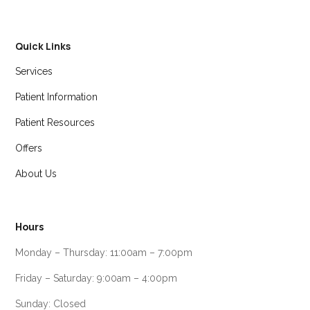
Quick Links
Services
Patient Information
Patient Resources
Offers
About Us
Hours
Monday – Thursday: 11:00am – 7:00pm
Friday – Saturday: 9:00am – 4:00pm
Sunday: Closed