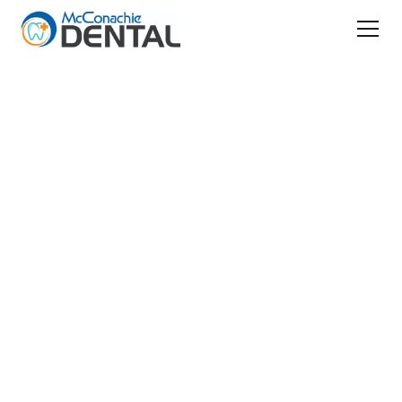
Patient Resources
Patient Safety
Your Safety Is Our
Priority